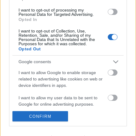
I want to opt-out of processing my
Personal Data for Targeted Advertising.
Opted In
I want to opt-out of Collection, Use,
Retention, Sale, and/or Sharing of my
Personal Data that Is Unrelated with the
Purposes for which it was collected.
Opted Out
Google consents
I want to allow Google to enable storage
related to advertising like cookies on web or
device identifiers in apps.
I want to allow my user data to be sent to
Az ideális tanulósarok nyomában,
Google for online advertising purposes.
avagy kezdődik az iskola
CONFIRM
I want to allow Google to send me
Házmestermedve
•
2019. augusztus 30.
0
personalized advertising.
A visszaszámlálás már megkezdődött, jövő héten
I want to allow Google to enable storage