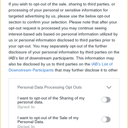
If you wish to opt-out of the sale, sharing to third parties, or
processing of your personal or sensitive information for
targeted advertising by us, please use the below opt-out
section to confirm your selection. Please note that after your
opt-out request is processed you may continue seeing
interest-based ads based on personal information utilized by
Ezt a 10 fontos szabályt tartsd be, ha
us or personal information disclosed to third parties prior to
együtt tanulsz a gyerekkel!
your opt-out. You may separately opt-out of the further
disclosure of your personal information by third parties on the
Házmestermedve
•
2020. szeptember 21.
6
IAB’s list of downstream participants. This information may
also be disclosed by us to third parties on the
IAB’s List of
Szoktál együtt tanulni az iskolás bocsoddal? Kihívás
Downstream Participants
that may further disclose it to other
a köbön, nem könnyű jól csinálni. Ebben a cikkben
third parties.
olyan tanácsokat adunk, amiket betartva
Please note that this website/app uses one or more Google
hatékonyabbá válhat az együtt tanulás a gyerkőccel.
Personal Data Processing Opt Outs
services and may gather and store information including but
not limited to your visit or usage behaviour. You may click to
I want to opt-out of the Sharing of my
personal data.
grant or deny consent to Google and its third-party tags to
Opted In
use your data for below specified purposes in below Google
consent section.
I want to opt-out of the Sale of my
Personal Data.
Opted In