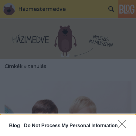
Házmestermedve
Címkék
»
tanulás
Blog -
Do Not Process My Personal Information